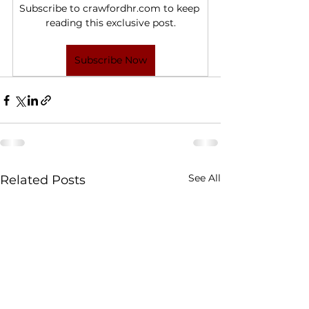
Subscribe to crawfordhr.com to keep 
reading this exclusive post.
Subscribe Now
See All
Related Posts