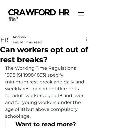
Andrew
Feb 14
1 min read
Can workers opt out of
rest breaks?
The Working Time Regulations 
1998 (SI 1998/1833) specify 
minimum rest break and daily and 
weekly rest period entitlements 
for adult workers aged 18 and over, 
and for young workers under the 
age of 18 but above compulsory 
school age.
Want to read more?