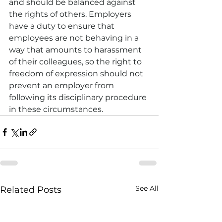
and should be balanced against 
the rights of others. Employers 
have a duty to ensure that 
employees are not behaving in a 
way that amounts to harassment 
of their colleagues, so the right to 
freedom of expression should not 
prevent an employer from 
following its disciplinary procedure 
in these circumstances.
See All
Related Posts