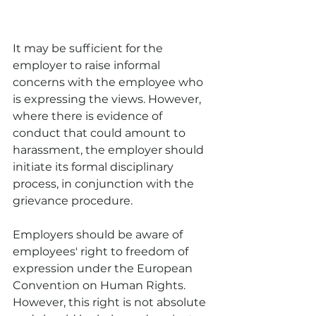
It may be sufficient for the 
employer to raise informal 
concerns with the employee who 
is expressing the views. However, 
where there is evidence of 
conduct that could amount to 
harassment, the employer should 
initiate its formal disciplinary 
process, in conjunction with the 
grievance procedure.
Employers should be aware of 
employees' right to freedom of 
expression under the European 
Convention on Human Rights. 
However, this right is not absolute 