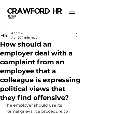
Andrew
Apr 20
1 min read
How should an
employer deal with a
complaint from an
employee that a
colleague is expressing
political views that
they find offensive?
The employer should use its 
normal grievance procedure to 