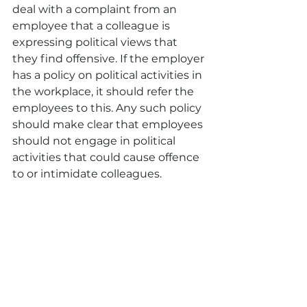
deal with a complaint from an 
employee that a colleague is 
expressing political views that 
they find offensive. If the employer 
has a policy on political activities in 
the workplace, it should refer the 
employees to this. Any such policy 
should make clear that employees 
should not engage in political 
activities that could cause offence 
to or intimidate colleagues.