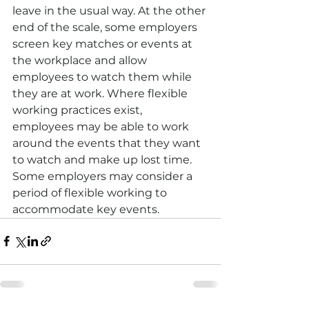
leave in the usual way. At the other 
end of the scale, some employers 
screen key matches or events at 
the workplace and allow 
employees to watch them while 
they are at work. Where flexible 
working practices exist, 
employees may be able to work 
around the events that they want 
to watch and make up lost time. 
Some employers may consider a 
period of flexible working to 
accommodate key events.