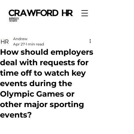
Andrew
Apr 27
1 min read
How should employers
deal with requests for
time off to watch key
events during the
Olympic Games or
other major sporting
events?