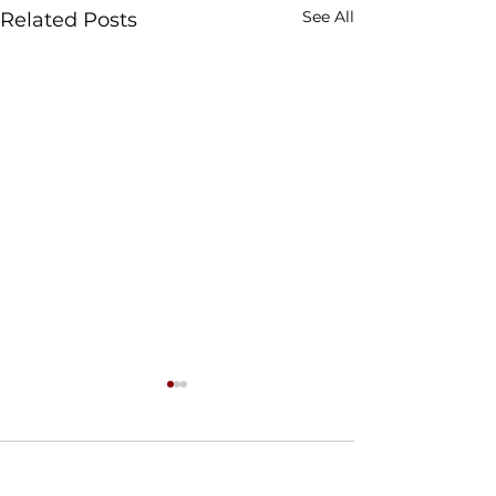
See All
Related Posts
Comments