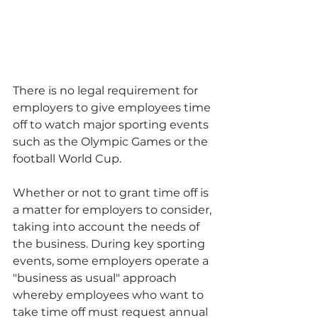
There is no legal requirement for 
employers to give employees time 
off to watch major sporting events 
such as the Olympic Games or the 
football World Cup. 
Whether or not to grant time off is 
a matter for employers to consider, 
taking into account the needs of 
the business. During key sporting 
events, some employers operate a 
"business as usual" approach 
whereby employees who want to 
take time off must request annual 