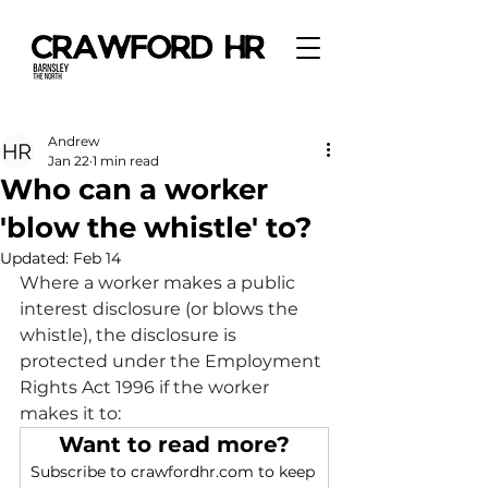
Andrew
Jan 22
1 min read
Who can a worker
'blow the whistle' to?
Updated:
Feb 14
Where a worker makes a public 
interest disclosure (or blows the 
whistle), the disclosure is 
protected under the Employment 
Rights Act 1996 if the worker 
makes it to:
Want to read more?
Subscribe to crawfordhr.com to keep 