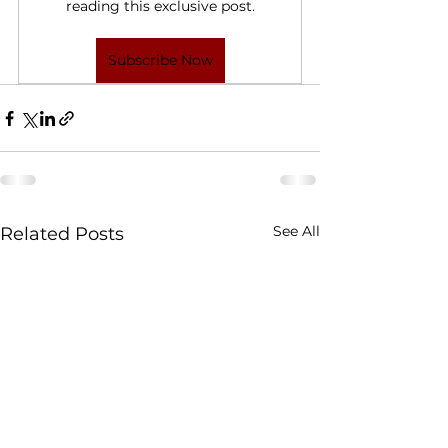
reading this exclusive post.
Subscribe Now
See All
Related Posts