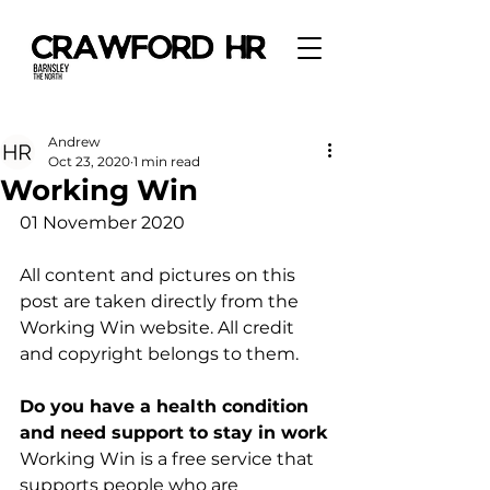
Andrew
Oct 23, 2020
1 min read
Working Win
01 November 2020
All content and pictures on this 
post are taken directly from the 
Working Win website. All credit 
and copyright belongs to them. 
Do you have a health condition 
and need support to stay in work
Working Win is a free service that 
supports people who are 