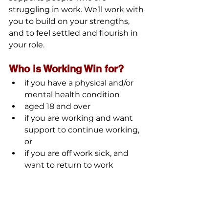
struggling in work. We’ll work with 
you to build on your strengths, 
and to feel settled and flourish in 
your role.
Who is Working Win for?
if you have a physical and/or 
mental health condition
aged 18 and over
if you are working and want 
support to continue working, 
or
if you are off work sick, and 
want to return to work