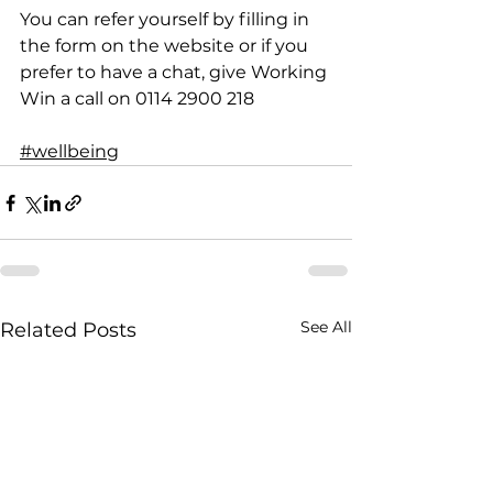
You can refer yourself by filling in 
the form on the website or if you 
prefer to have a chat, give Working 
Win a call on 0114 2900 218
#wellbeing
See All
Related Posts