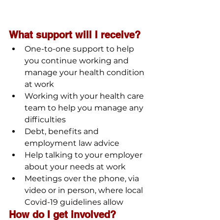
What support will I receive?
One-to-one support to help 
you continue working and 
manage your health condition 
at work
Working with your health care 
team to help you manage any 
difficulties
Debt, benefits and 
employment law advice
Help talking to your employer 
about your needs at work
Meetings over the phone, via 
video or in person, where local 
Covid-19 guidelines allow
How do I get involved?