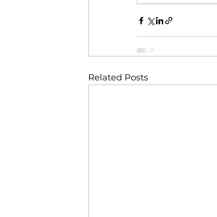
Related Posts