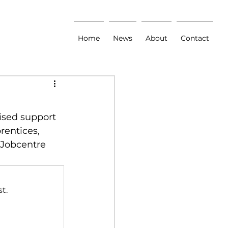
Home
News
About
Contact
ised support 
entices, 
 Jobcentre 
t.