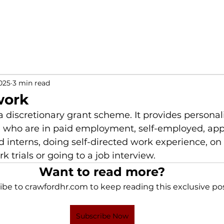
025
3 min read
work
a discretionary grant scheme. It provides personal
e who are in paid employment, self-employed, appr
d interns, doing self-directed work experience, on
 trials or going to a job interview.
Want to read more?
ibe to crawfordhr.com to keep reading this exclusive pos
Subscribe Now