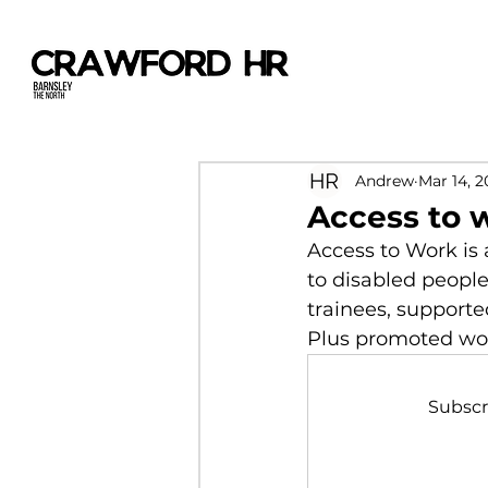
Andrew
Mar 14, 2
Access to 
Access to Work is 
to disabled peopl
trainees, supporte
Plus promoted work
Subscr