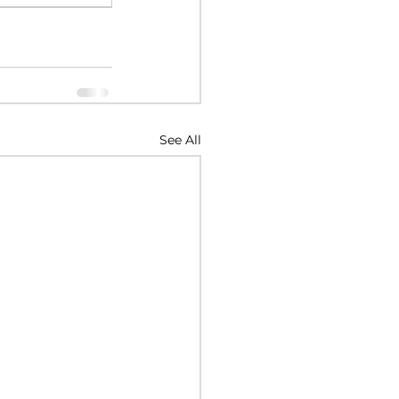
See All