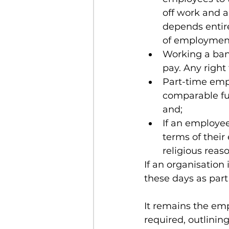
off work and an
depends entire
of employmen
Working a bank
pay. Any right
Part-time empl
comparable ful
and;
If an employee
terms of their
religious reas
If an organisation
these days as part
It remains the emp
required, outlinin