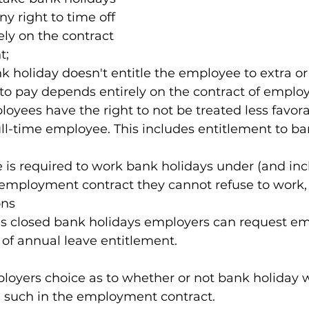
y right to time off 
ly on the contract 
t;
 holiday doesn't entitle the employee to extra o
 to pay depends entirely on the contract of emplo
oyees have the right to not be treated less favora
l-time employee. This includes entitlement to ban
 is required to work bank holidays under (and inc
 employment contract they cannot refuse to work, 
ons
 is closed bank holidays employers can request e
 of annual leave entitlement.
loyers choice as to whether or not bank holiday w
g such in the employment contract.