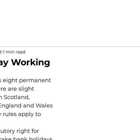
9
1 min read
ay Working
s eight permanent 
re are slight 
 Scotland, 
 England and Wales 
rules apply to 
utory right for 
take bank holidays 