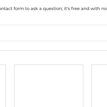
ntact form to ask a question; it's free and with no