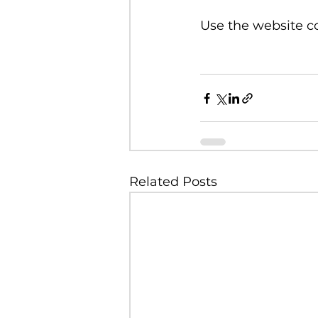
Use the website co
Related Posts