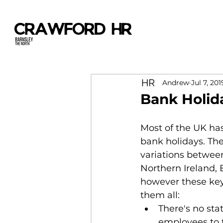
Andrew
Jul 7, 201
Bank Holid
Most of the UK ha
bank holidays. The
variations between
Northern Ireland,
however these key 
them all:
There's no stat
employees to 