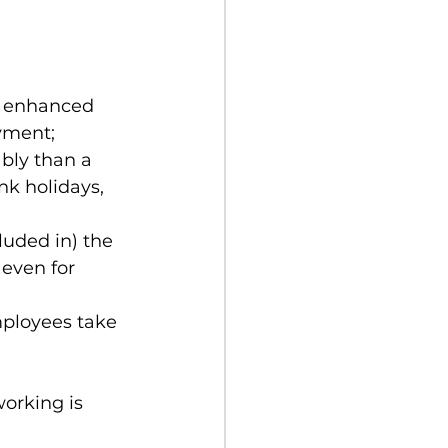
r enhanced 
yment;
bly than a 
k holidays, 
luded in) the 
even for 
mployees take 
orking is 