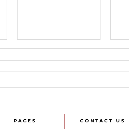
Referees are not
Fan 
employees
‘All
How
Pre
202
PAGES
CONTACT US