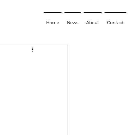
Home
News
About
Contact