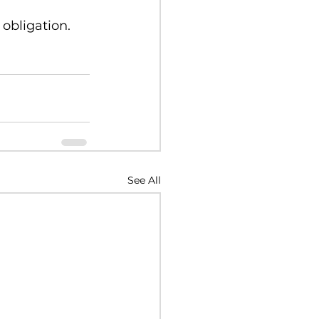
 obligation.
See All