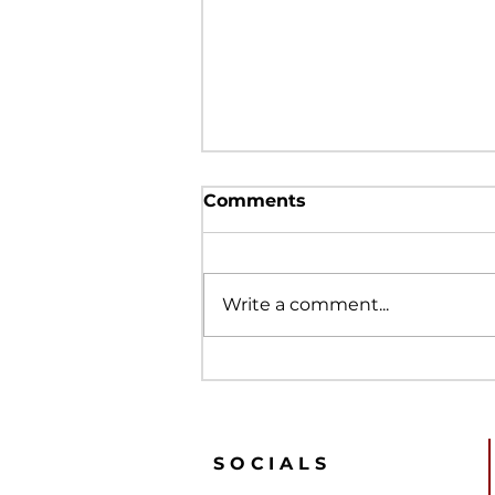
Comments
Write a comment...
What is the PRDC to EFL
Clubs?
SOCIALS