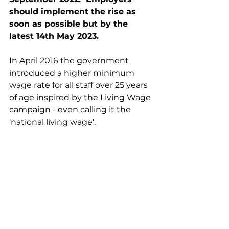
should implement the rise as 
soon as possible but by the 
latest 14th May 2023. 
In April 2016 the government 
introduced a higher minimum 
wage rate for all staff over 25 years 
of age inspired by the Living Wage 
campaign - even calling it the 
‘national living wage’.