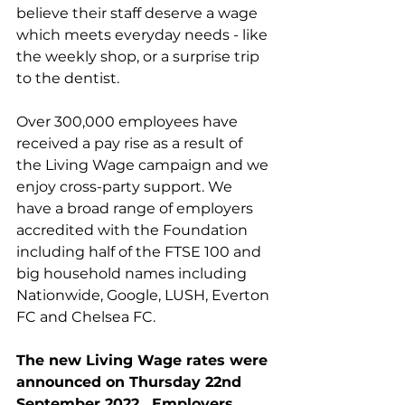
believe their staff deserve a wage 
which meets everyday needs - like 
the weekly shop, or a surprise trip 
to the dentist.
Over 300,000 employees have 
received a pay rise as a result of 
the Living Wage campaign and we 
enjoy cross-party support. We 
have a broad range of employers 
accredited with the Foundation 
including half of the FTSE 100 and 
big household names including 
Nationwide, Google, LUSH, Everton 
FC and Chelsea FC.
The new Living Wage rates were 
announced on Thursday 22nd 
September 2022.  Employers 