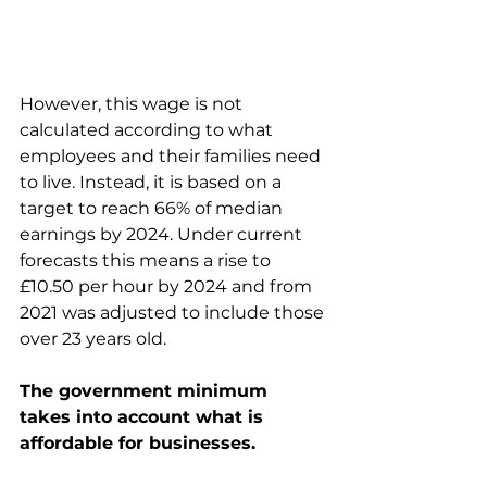
However, this wage is not 
calculated according to what 
employees and their families need 
to live. Instead, it is based on a 
target to reach 66% of median 
earnings by 2024. Under current 
forecasts this means a rise to 
£10.50 per hour by 2024 and from 
2021 was adjusted to include those 
over 23 years old. 
The government minimum 
takes into account what is 
affordable for businesses.