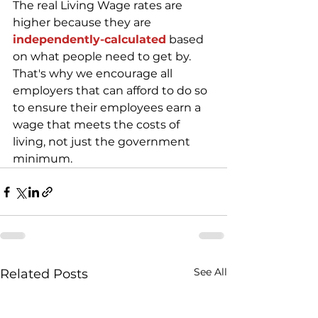
The real Living Wage rates are 
higher because they are 
independently-calculated
 based 
on what people need to get by. 
That's why we encourage all 
employers that can afford to do so 
to ensure their employees earn a 
wage that meets the costs of 
living, not just the government 
minimum.
See All
Related Posts