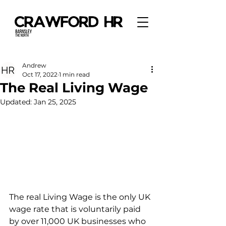
Andrew
Oct 17, 2022
1 min read
The Real Living Wage
Updated:
Jan 25, 2025
The real Living Wage is the only UK 
wage rate that is voluntarily paid 
by over 11,000 UK businesses who 