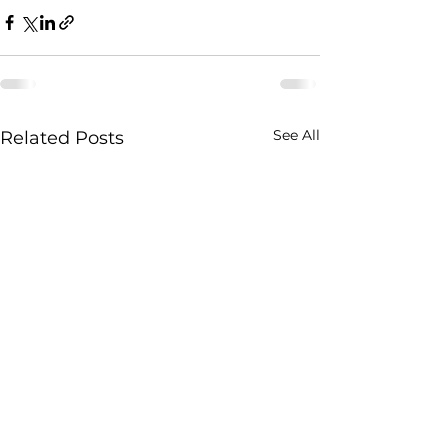
See All
Related Posts