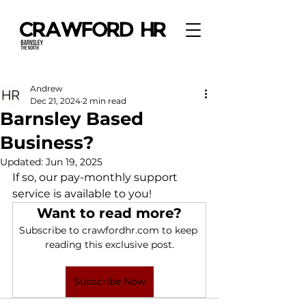
Andrew
Dec 21, 2024
2 min read
Barnsley Based
Business?
Updated:
Jun 19, 2025
If so, our pay-monthly support 
service is available to you! 
Want to read more?
Subscribe to crawfordhr.com to keep 
reading this exclusive post.
Subscribe Now