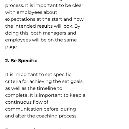
process. It is important to be clear 
with employees about 
expectations at the start and how 
the intended results will look. By 
doing this, both managers and 
employees will be on the same 
page.
2. Be Specific
It is important to set specific 
criteria for achieving the set goals, 
as well as the timeline to 
complete. It is important to keep a 
continuous flow of 
communication before, during 
and after the coaching process. 