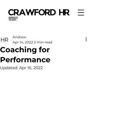
Andrew
Apr 14, 2022
2 min read
Coaching for
Performance
Updated:
Apr 16, 2022