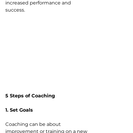
increased performance and 
success.
5 Steps of Coaching
1. Set Goals
Coaching can be about 
improvement or training on a new 