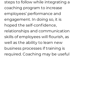
steps to follow while integrating a 
coaching program to increase 
employees’ performance and 
engagement. In doing so, it is 
hoped the self-confidence, 
relationships and communication 
skills of employees will flourish, as 
well as the ability to learn new 
business processes if training is 
required. Coaching may be useful 
for everyone and can be used 
flexibly, with the possibility of 
adapting and creating new goals 
to meet business and staff needs.  