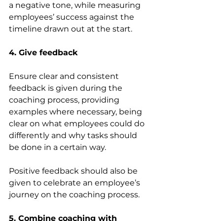
a negative tone, while measuring 
employees’ success against the 
timeline drawn out at the start.
4. Give feedback
Ensure clear and consistent 
feedback is given during the 
coaching process, providing 
examples where necessary, being 
clear on what employees could do 
differently and why tasks should 
be done in a certain way.
Positive feedback should also be 
given to celebrate an employee’s 
journey on the coaching process. 
5. Combine coaching with 