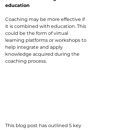
education
Coaching may be more effective if 
it is combined with education. This 
could be the form of virtual 
learning platforms or workshops to 
help integrate and apply 
knowledge acquired during the 
coaching process. 
This blog post has outlined 5 key 