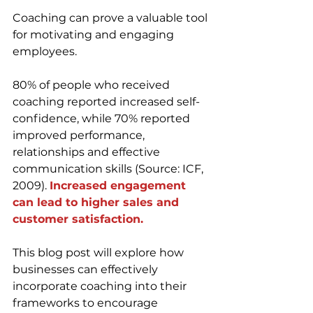
Coaching can prove a valuable tool 
for motivating and engaging 
employees. 
80% of people who received 
coaching reported increased self-
confidence, while 70% reported 
improved performance, 
relationships and effective 
communication skills (Source: ICF, 
2009). 
Increased engagement 
can lead to higher sales and 
customer satisfaction.
This blog post will explore how 
businesses can effectively 
incorporate coaching into their 
frameworks to encourage 