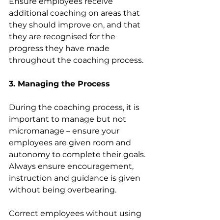
Ensure employees receive 
additional coaching on areas that 
they should improve on, and that 
they are recognised for the 
progress they have made 
throughout the coaching process.  
3. Managing the Process
During the coaching process, it is 
important to manage but not 
micromanage – ensure your 
employees are given room and 
autonomy to complete their goals. 
Always ensure encouragement, 
instruction and guidance is given 
without being overbearing.
Correct employees without using 