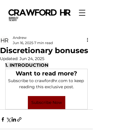
Andrew
Jun 16, 2025
7 min read
Discretionary bonuses
Updated:
Jun 24, 2025
1. INTRODUCTION
Want to read more?
Subscribe to crawfordhr.com to keep 
reading this exclusive post.
Subscribe Now