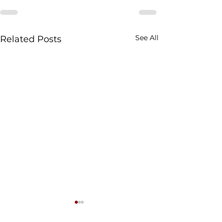
See All
Related Posts