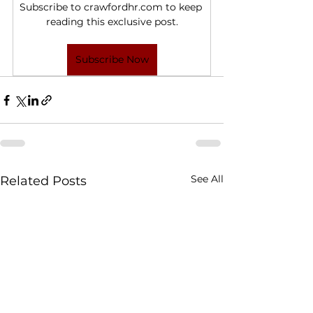
Subscribe to crawfordhr.com to keep 
reading this exclusive post.
Subscribe Now
See All
Related Posts