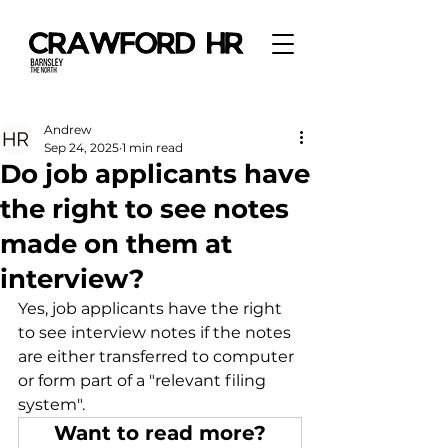
Andrew
Sep 24, 2025
1 min read
Do job applicants have
the right to see notes
made on them at
interview?
Yes, job applicants have the right 
to see interview notes if the notes 
are either transferred to computer 
or form part of a "relevant filing 
system". 
Want to read more?