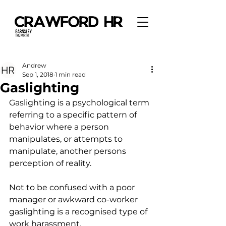
Andrew
Sep 1, 2018
1 min read
Gaslighting
Gaslighting is a psychological term 
referring to a specific pattern of 
behavior where a person 
manipulates, or attempts to 
manipulate, another persons 
perception of reality.
Not to be confused with a poor 
manager or awkward co-worker 
gaslighting is a recognised type of 
work harassment.