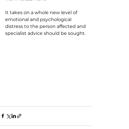
It takes on a whole new level of 
emotional and psychological 
distress to the person affected and 
specialist advice should be sought.