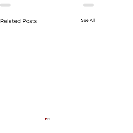
See All
Related Posts