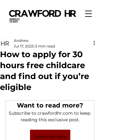
Andrew
Jul 17, 2025
3 min read
How to apply for 30
hours free childcare
and find out if you’re
eligible
Want to read more?
Subscribe to crawfordhr.com to keep 
reading this exclusive post.
Subscribe Now