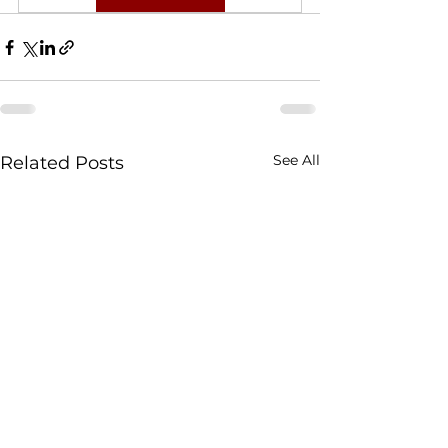
See All
Related Posts