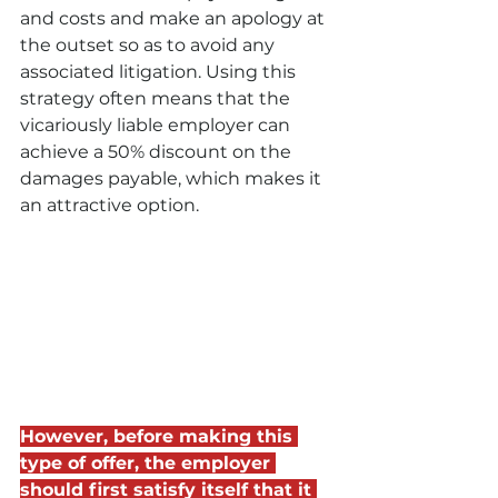
and costs and make an apology at 
the outset so as to avoid any 
associated litigation. Using this 
strategy often means that the 
vicariously liable employer can 
achieve a 50% discount on the 
damages payable, which makes it 
an attractive option.
However, before making this 
type of offer, the employer 
should first satisfy itself that it 