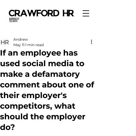
Andrew
May 11
1 min read
If an employee has
used social media to
make a defamatory
comment about one of
their employer's
competitors, what
should the employer
do?