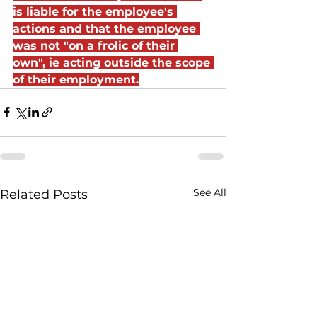
is liable for the employee's 
actions and that the employee 
was not "on a frolic of their 
own", ie acting outside the scope 
of their employment.
See All
Related Posts