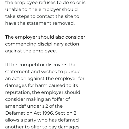
the employee refuses to do so or is 
unable to, the employer should 
take steps to contact the site to 
have the statement removed.
The employer should also consider 
commencing disciplinary action 
against the employee.
If the competitor discovers the 
statement and wishes to pursue 
an action against the employer for 
damages for harm caused to its 
reputation, the employer should 
consider making an "offer of 
amends" under s.2 of the 
Defamation Act 1996. Section 2 
allows a party who has defamed 
another to offer to pay damages 