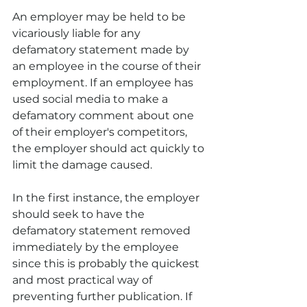
An employer may be held to be 
vicariously liable for any 
defamatory statement made by 
an employee in the course of their 
employment. If an employee has 
used social media to make a 
defamatory comment about one 
of their employer's competitors, 
the employer should act quickly to 
limit the damage caused.
In the first instance, the employer 
should seek to have the 
defamatory statement removed 
immediately by the employee 
since this is probably the quickest 
and most practical way of 
preventing further publication. If 