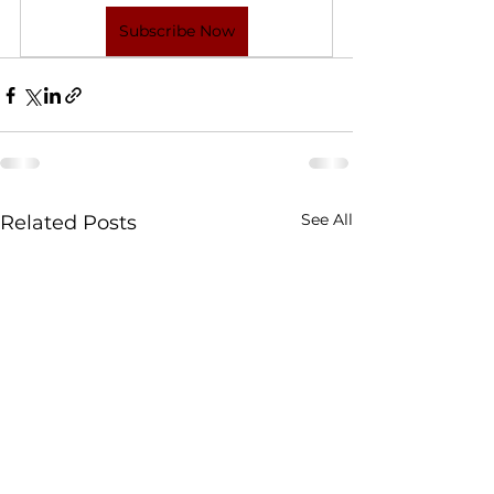
Subscribe Now
See All
Related Posts