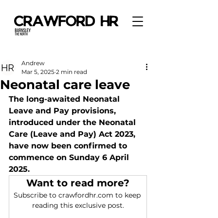
Andrew
Mar 5, 2025
2 min read
Neonatal care leave
The long-awaited Neonatal 
Leave and Pay provisions, 
introduced under the Neonatal 
Care (Leave and Pay) Act 2023, 
have now been confirmed to 
commence on Sunday 6 April 
2025.
Want to read more?
Subscribe to crawfordhr.com to keep 
reading this exclusive post.