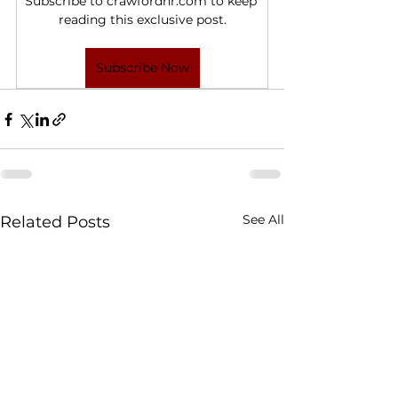
Subscribe to crawfordhr.com to keep 
reading this exclusive post.
Subscribe Now
See All
Related Posts