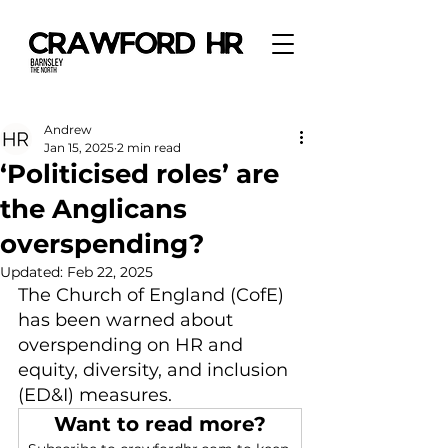
Andrew
Jan 15, 2025
2 min read
‘Politicised roles’ are
the Anglicans
overspending?
Updated:
Feb 22, 2025
The Church of England (CofE) 
has been warned about 
overspending on HR and 
equity, diversity, and inclusion 
(ED&I) measures.
Want to read more?