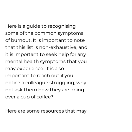
Here is a guide to recognising 
some of the common symptoms 
of burnout. It is important to note 
that this list is non-exhaustive, and 
it is important to seek help for any 
mental health symptoms that you 
may experience. It is also 
important to reach out if you 
notice a colleague struggling; why 
not ask them how they are doing 
over a cup of coffee?
Here are some resources that may 
be useful if you are concerned 
about your mental health: