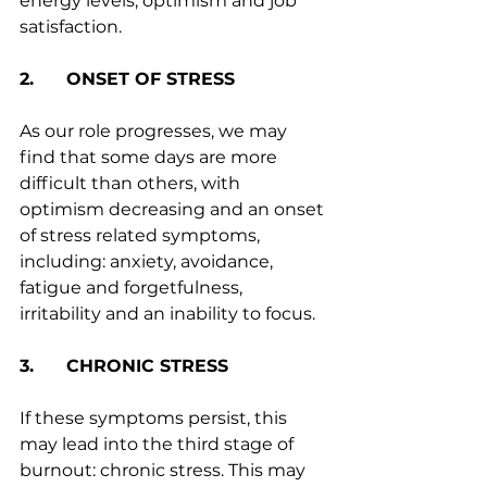
energy levels, optimism and job 
satisfaction.
2.      ONSET OF STRESS
As our role progresses, we may 
find that some days are more 
difficult than others, with 
optimism decreasing and an onset 
of stress related symptoms, 
including: anxiety, avoidance, 
fatigue and forgetfulness, 
irritability and an inability to focus.
3.      CHRONIC STRESS
If these symptoms persist, this 
may lead into the third stage of 
burnout: chronic stress. This may 