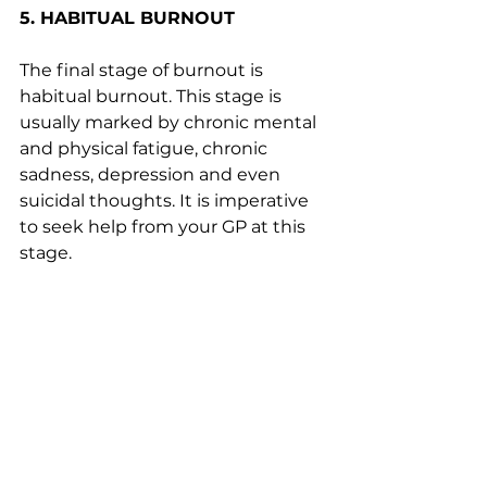
5. HABITUAL BURNOUT
The final stage of burnout is 
habitual burnout. This stage is 
usually marked by chronic mental 
and physical fatigue, chronic 
sadness, depression and even 
suicidal thoughts. It is imperative 
to seek help from your GP at this 
stage.