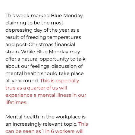
This week marked Blue Monday, 
claiming to be the most 
depressing day of the year as a 
result of freezing temperatures 
and post-Christmas financial 
strain. While Blue Monday may 
offer a natural opportunity to talk 
about our feelings, discussion of 
mental health should take place 
all year round. 
This is especially 
true as a quarter of us will 
experience a mental illness in our 
lifetimes
.
Mental health in the workplace is 
an increasingly relevant topic. 
This 
can be seen as 1 in 6 workers will 