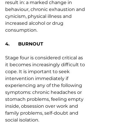
result in: a marked change in 
behaviour, chronic exhaustion and 
cynicism, physical illness and 
increased alcohol or drug 
consumption.
4.      BURNOUT
Stage four is considered critical as 
it becomes increasingly difficult to 
cope. It is important to seek 
intervention immediately if 
experiencing any of the following 
symptoms: chronic headaches or 
stomach problems, feeling empty 
inside, obsession over work and 
family problems, self-doubt and 
social isolation. 