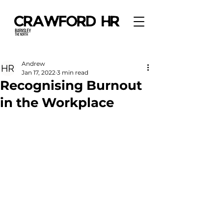
Andrew
Jan 17, 2022
3 min read
Recognising Burnout
in the Workplace