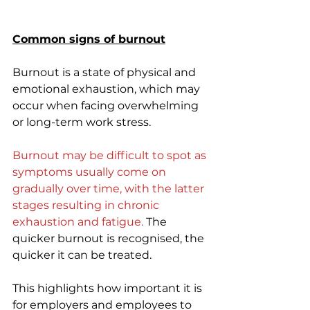
Common signs of burnout
Burnout is a state of physical and 
emotional exhaustion, which may 
occur when facing overwhelming 
or long-term work stress.
Burnout may be difficult to spot as 
symptoms usually come on 
gradually over time, with the latter 
stages resulting in chronic 
exhaustion and fatigue.
 The 
quicker burnout is recognised, the 
quicker it can be treated. 
This highlights how important it is 
for employers and employees to 