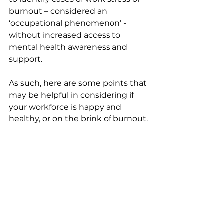
burnout – considered an 
‘occupational phenomenon’ - 
without increased access to 
mental health awareness and 
support.
As such, here are some points that 
may be helpful in considering if 
your workforce is happy and 
healthy, or on the brink of burnout.