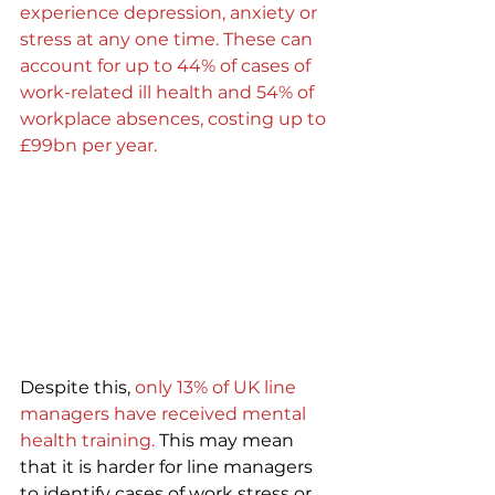
experience depression, anxiety or 
stress at any one time. These can 
account for up to 44% of cases of 
work-related ill health and 54% of 
workplace absences, costing up to 
£99bn per year.
Despite this,
only 13% of UK line 
managers have received mental 
health training.
 This may mean 
that it is harder for line managers 
to identify cases of work stress or 