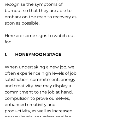
recognise the symptoms of 
burnout so that they are able to 
embark on the road to recovery as 
soon as possible. 
Here are some signs to watch out 
for:
1.      HONEYMOON STAGE
When undertaking a new job, we 
often experience high levels of job 
satisfaction, commitment, energy 
and creativity. We may display a 
commitment to the job at hand, 
compulsion to prove ourselves, 
enhanced creativity and 
productivity, as well as increased 