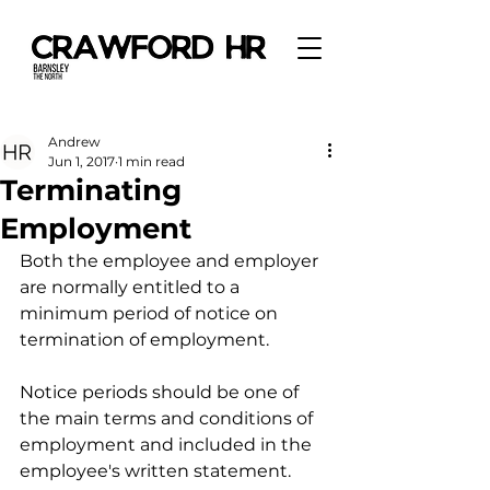
Andrew
Jun 1, 2017
1 min read
Terminating
Employment
Both the employee and employer 
are normally entitled to a 
minimum period of notice on 
termination of employment.
Notice periods should be one of 
the main terms and conditions of 
employment and included in the 
employee's written statement.