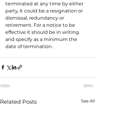
terminated at any time by either 
party, it could be a resignation or 
dismissal, redundancy or 
retirement. For a notice to be 
effective it should be in writing 
and specify as a minimum the 
date of termination.
See All
Related Posts