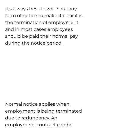
It's always best to write out any 
form of notice to make it clear it is 
the termination of employment 
and in most cases employees 
should be paid their normal pay 
during the notice period.
Normal notice applies when 
employment is being terminated 
due to redundancy. An 
employment contract can be 