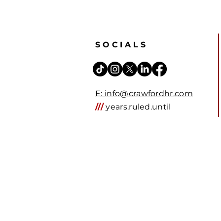
SOCIALS
E: info@crawfordhr.com
///
years.ruled.until