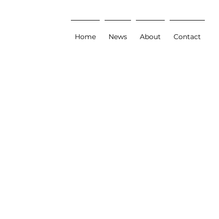
Home
News
About
Contact