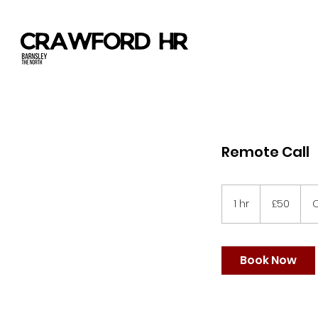
Remote Call
50
British
1 hr
1
£50
O
pounds
h
Book Now