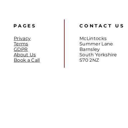
PAGES
CONTACT US
Privacy
McLintocks
Terms
Summer Lane
GDPR
Barnsley
About Us
South Yorkshire
Book a Call
S70 2NZ