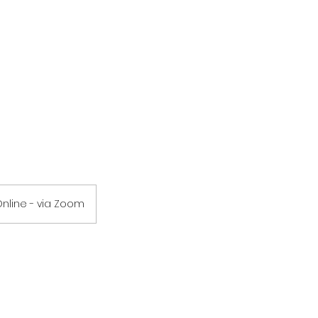
nline - via Zoom