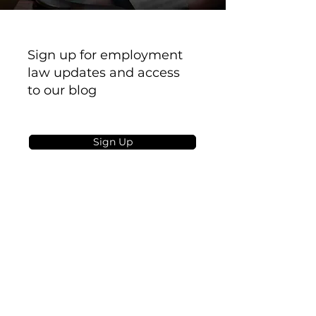
Sign up for employment
law updates and access
to our blog
Sign Up
PAGES
Privacy
Terms
GDPR
About Us
Book a Call