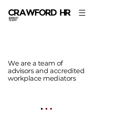
We are a team of
advisors and accredited
workplace mediators