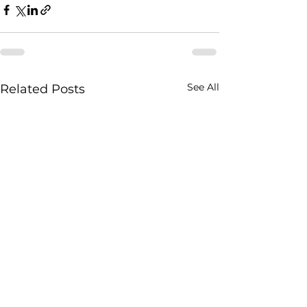
See All
Related Posts