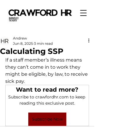
Andrew
Jun 8, 2025
3 min read
Calculating SSP
If a staff member’s illness means 
they can’t come in to work they 
might be eligible, by law, to receive 
sick pay. 
Want to read more?
Subscribe to crawfordhr.com to keep 
reading this exclusive post.
Subscribe Now