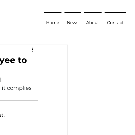
Home
News
About
Contact
yee to
l 
 it complies 
t.