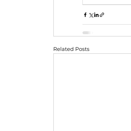
Related Posts