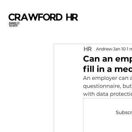
Andrew
Jan 10
1 
Can an emp
fill in a m
An employer can a
questionnaire, but 
with data protecti
Subscr