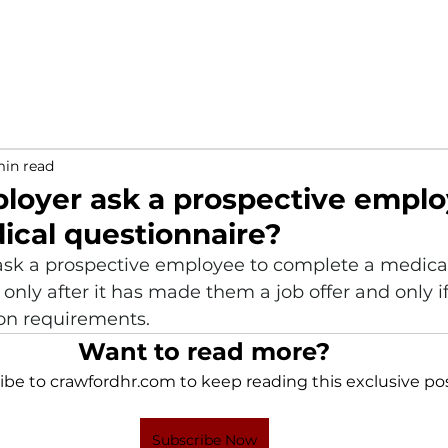
min read
loyer ask a prospective emplo
edical questionnaire?
sk a prospective employee to complete a medica
only after it has made them a job offer and only if
on requirements. 
Want to read more?
ibe to crawfordhr.com to keep reading this exclusive pos
Subscribe Now