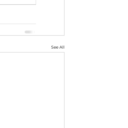
See All