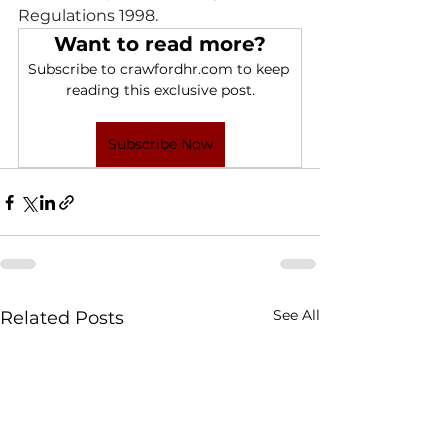
Regulations 1998.
Want to read more?
Subscribe to crawfordhr.com to keep 
reading this exclusive post.
Subscribe Now
See All
Related Posts