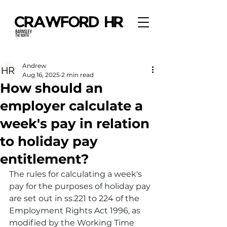
Andrew
Aug 16, 2025
2 min read
How should an
employer calculate a
week's pay in relation
to holiday pay
entitlement?
The rules for calculating a week's 
pay for the purposes of holiday pay 
are set out in ss.221 to 224 of the 
Employment Rights Act 1996, as 
modified by the Working Time 