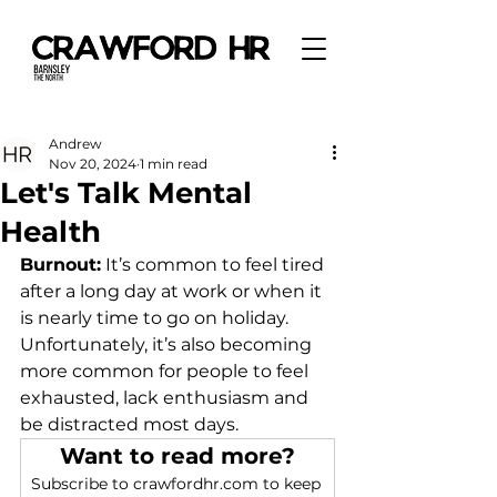
Andrew
Nov 20, 2024
1 min read
Let's Talk Mental
Health
Burnout:
It
’s common to feel tired 
after a long day at work or when it 
is nearly time to go on holiday. 
Unfortunately, it’s also becoming 
more common for people to feel 
exhausted, lack enthusiasm and 
be distracted most days.  
Want to read more?
Subscribe to crawfordhr.com to keep 