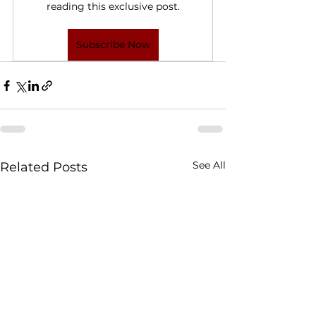
reading this exclusive post.
Subscribe Now
See All
Related Posts