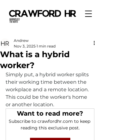
Andrew
Nov 3, 2025
1 min read
What is a hybrid
worker?
Simply put, a hybrid worker splits 
their working time between the 
workplace and a remote location. 
This could be the worker's home 
or another location.
Want to read more?
Subscribe to crawfordhr.com to keep 
reading this exclusive post.