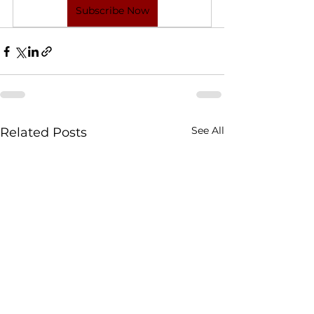
Subscribe Now
See All
Related Posts