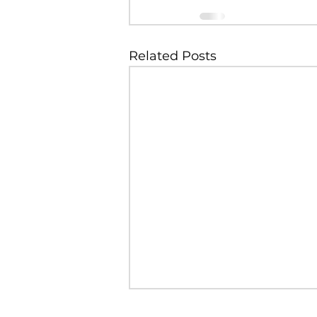
Related Posts