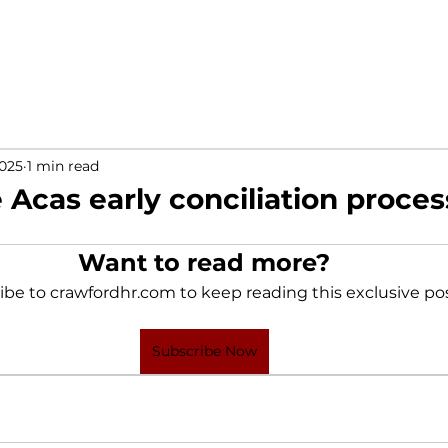
2025
1 min read
 Acas early conciliation proces
Want to read more?
ibe to crawfordhr.com to keep reading this exclusive pos
Subscribe Now