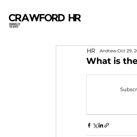
Andrew
Oct 29, 
What is the
Subscr