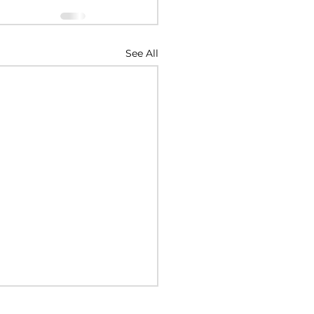
See All