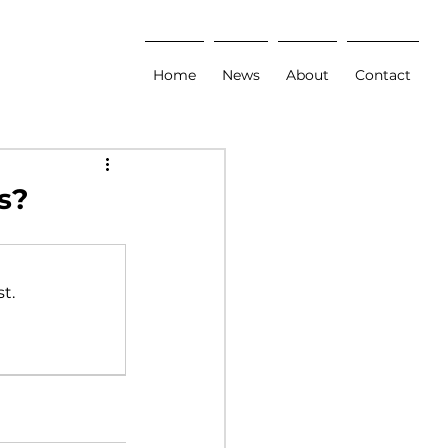
Home
News
About
Contact
s?
t.